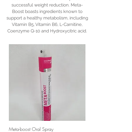
successful weight reduction. Meta-
Boost boasts ingredients known to
support a healthy metabolism, including
Vitamin B5, Vitamin B6, L-Carnitine,
Coenzyme Q-10 and Hydroxycitric acid.
Meta-boost Oral Spray