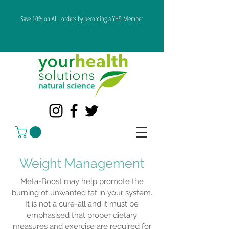
Save 10% on ALL orders by becoming a YHS Member
Weight Management
Meta-Boost may help promote the
burning of unwanted fat in your system.
It is not a cure-all and it must be
emphasised that proper dietary
measures and exercise are required for